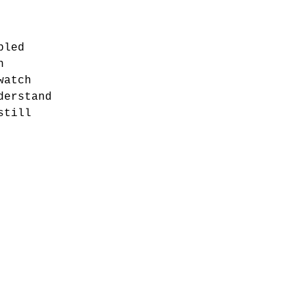
bled
h
watch
derstand
still