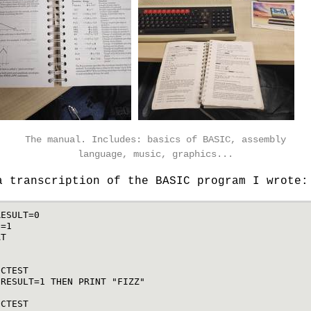
The manual. Includes: basics of BASIC, assembly
language, music, graphics...
a transcription of the BASIC program I wrote:
RESULT
=
0
N
=
1
AT
N
3
OCTEST
RESULT
=
1
THEN
PRINT
"FIZZ"
5
OCTEST