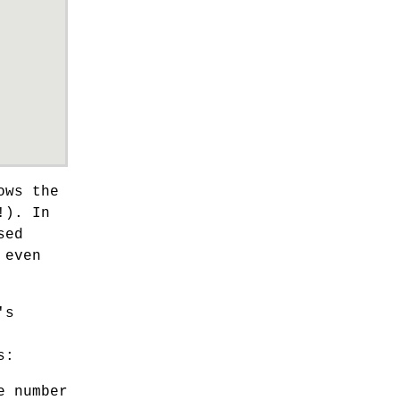
ows the
!). In
sed
 even
's
s:
e number