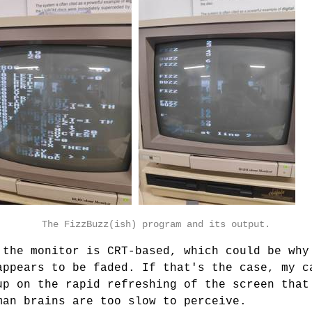
The FizzBuzz(ish) program and its output.
 the monitor is CRT-based, which could be why
appears to be faded. If that's the case, my c
up on the rapid refreshing of the screen that
man brains are too slow to perceive.