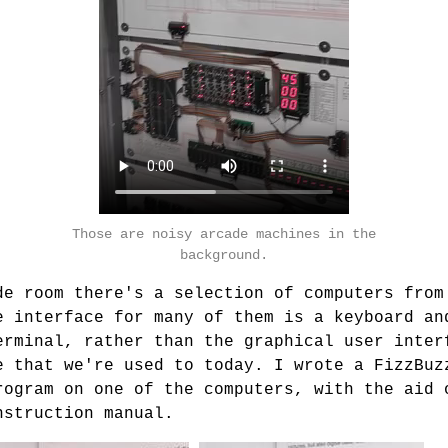
Those are noisy arcade machines in the
background.
de room there's a selection of computers from
e interface for many of them is a keyboard an
erminal, rather than the graphical user inter
e that we're used to today. I wrote a FizzBuz
rogram on one of the computers, with the aid 
nstruction manual.