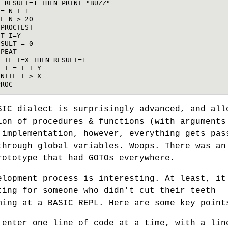
F
RESULT
=
1
THEN
PRINT
"BUZZ"
=
N
+
1
IL
N
>
20
PROCTEST
ET
I
=
Y
ESULT
=
0
EPEAT
IF
I
=
X
THEN
RESULT
=
1
I
=
I
+
Y
UNTIL
I
>
X
PROC
SIC dialect is surprisingly advanced, and all
ion of procedures & functions (with arguments
 implementation, however, everything gets pas
through global variables. Woops. There was an
rototype that had GOTOs everywhere.
elopment process is interesting. At least, it
ting for someone who didn't cut their teeth
ming at a BASIC REPL. Here are some key point
 enter one line of code at a time, with a lin