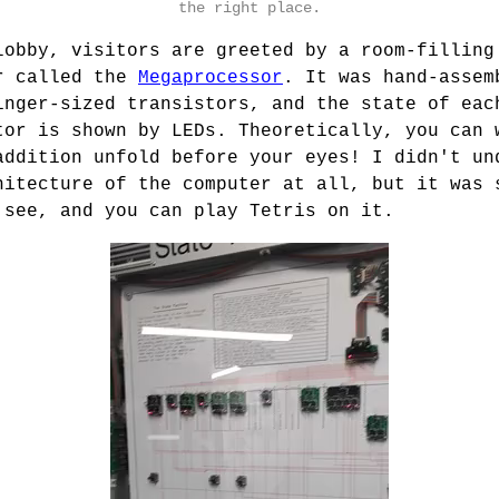
the right place.
lobby, visitors are greeted by a room-filling
r called the
Megaprocessor
. It was hand-assem
inger-sized transistors, and the state of eac
tor is shown by LEDs. Theoretically, you can 
addition unfold before your eyes! I didn't un
hitecture of the computer at all, but it was 
 see, and you can play Tetris on it.