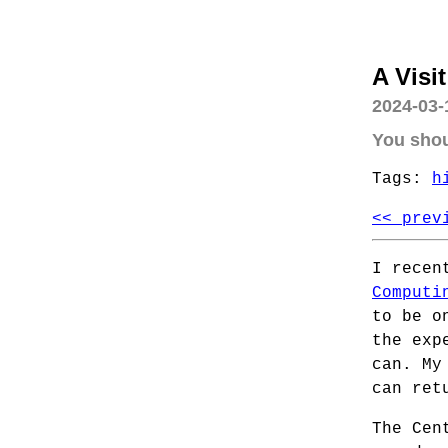
A Visi
2024-03-
You shou
Tags:
h
<< prev
I recen
Computi
to be o
the exp
can. My
can ret
The Cen