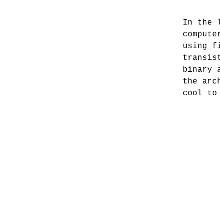
In the 
compute
using f
transis
binary 
the arc
cool to