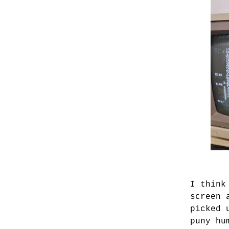
I think
screen 
picked 
puny hu