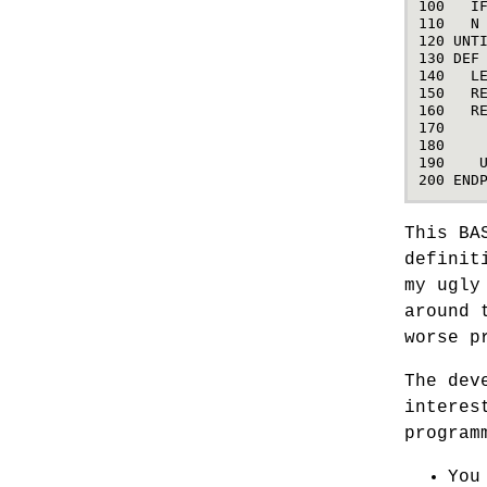
100
I
110
N
120
UNT
130
DEF
140
L
150
R
160
R
170
180
190
200
END
This BA
definit
my ugly
around 
worse p
The dev
interes
program
You