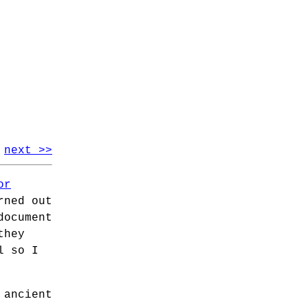
next >>
or
rned out
document
they
l so I
 ancient