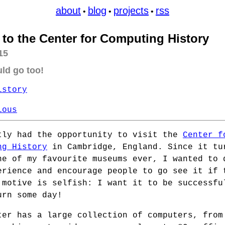
about
blog
projects
rss
•
•
•
t to the Center for Computing History
15
ld go too!
istory
ious
tly had the opportunity to visit the
Center f
ng History
in Cambridge, England. Since it tu
ne of my favourite museums ever, I wanted to 
erience and encourage people to go see it if 
 motive is selfish: I want it to be successfu
urn some day!
ter has a large collection of computers, from