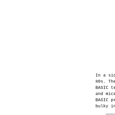
In a si
80s. Th
BASIC t
and mic
BASIC p
bulky i