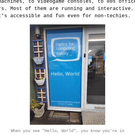
machines, to videogame consoles, to 80s offic
rs. Most of them are running and interactive.
t's accessible and fun even for non-techies.
When you see "Hello, World", you know you're in