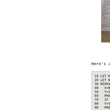
Here's 
10
LET
20
LET
30
REPE
40
X
=
50
Y
=
60
PR
70
IF
80
Y
=
90
PR