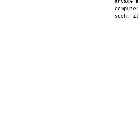
arcade 
compute
such, i