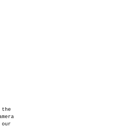
 the
amera
 our