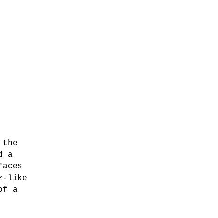
 the
d a
faces
z-like
of a