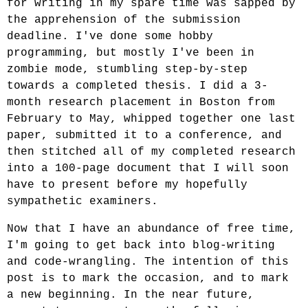
for writing in my spare time was sapped by
the apprehension of the submission
deadline. I've done some hobby
programming, but mostly I've been in
zombie mode, stumbling step-by-step
towards a completed thesis. I did a 3-
month research placement in Boston from
February to May, whipped together one last
paper, submitted it to a conference, and
then stitched all of my completed research
into a 100-page document that I will soon
have to present before my hopefully
sympathetic examiners.
Now that I have an abundance of free time,
I'm going to get back into blog-writing
and code-wrangling. The intention of this
post is to mark the occasion, and to mark
a new beginning. In the near future,