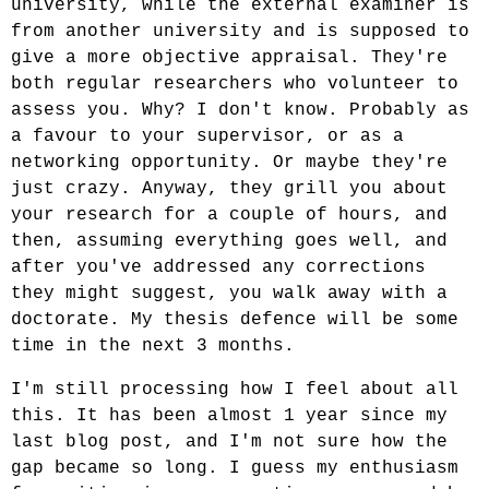
university, while the external examiner is
from another university and is supposed to
give a more objective appraisal. They're
both regular researchers who volunteer to
assess you. Why? I don't know. Probably as
a favour to your supervisor, or as a
networking opportunity. Or maybe they're
just crazy. Anyway, they grill you about
your research for a couple of hours, and
then, assuming everything goes well, and
after you've addressed any corrections
they might suggest, you walk away with a
doctorate. My thesis defence will be some
time in the next 3 months.
I'm still processing how I feel about all
this. It has been almost 1 year since my
last blog post, and I'm not sure how the
gap became so long. I guess my enthusiasm