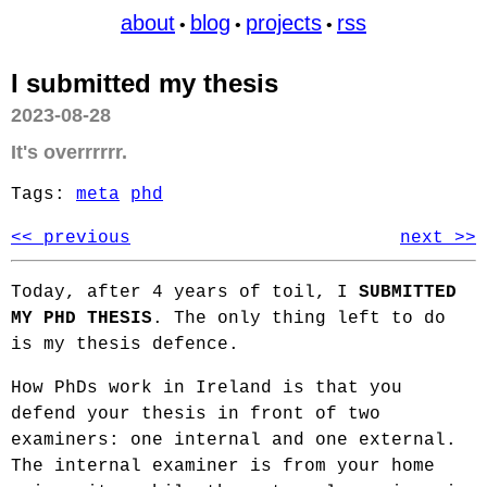
about
blog
projects
rss
•
•
•
I submitted my thesis
2023-08-28
It's overrrrrr.
Tags:
meta
phd
<< previous
next >>
Today, after 4 years of toil, I
SUBMITTED
MY PHD THESIS
. The only thing left to do
is my thesis defence.
How PhDs work in Ireland is that you
defend your thesis in front of two
examiners: one internal and one external.
The internal examiner is from your home