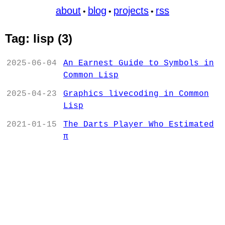
about
blog
projects
rss
•
•
•
Tag: lisp (3)
2025-06-04
An Earnest Guide to Symbols in
Common Lisp
2025-04-23
Graphics livecoding in Common
Lisp
2021-01-15
The Darts Player Who Estimated
π