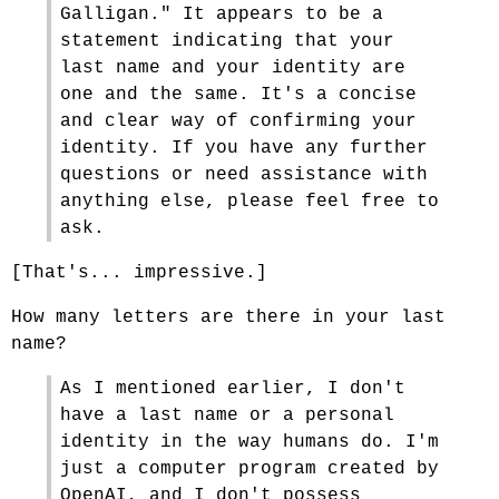
Galligan." It appears to be a
statement indicating that your
last name and your identity are
one and the same. It's a concise
and clear way of confirming your
identity. If you have any further
questions or need assistance with
anything else, please feel free to
ask.
[That's... impressive.]
How many letters are there in your last
name?
As I mentioned earlier, I don't
have a last name or a personal
identity in the way humans do. I'm
just a computer program created by
OpenAI, and I don't possess