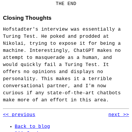
THE END
Closing Thoughts
Hofstadter's interview was essentially a
Turing Test. He poked and prodded at
Nikolai, trying to expose it for being a
machine. Interestingly, ChatGPT makes no
attempt to masquerade as a human, and
would quickly fail a Turing Test. It
offers no opinions and displays no
personality. This makes it a terrible
conversational partner, and I'm now
curious if any state-of-the-art chatbots
make more of an effort in this area.
<< previous
next >>
Back to blog