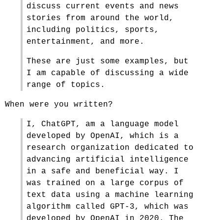
discuss current events and news
stories from around the world,
including politics, sports,
entertainment, and more.
These are just some examples, but
I am capable of discussing a wide
range of topics.
When were you written?
I, ChatGPT, am a language model
developed by OpenAI, which is a
research organization dedicated to
advancing artificial intelligence
in a safe and beneficial way. I
was trained on a large corpus of
text data using a machine learning
algorithm called GPT-3, which was
developed by OpenAI in 2020. The