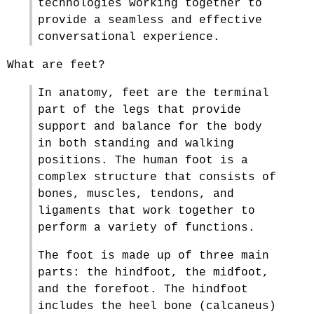
technologies working together to
provide a seamless and effective
conversational experience.
What are feet?
In anatomy, feet are the terminal
part of the legs that provide
support and balance for the body
in both standing and walking
positions. The human foot is a
complex structure that consists of
bones, muscles, tendons, and
ligaments that work together to
perform a variety of functions.
The foot is made up of three main
parts: the hindfoot, the midfoot,
and the forefoot. The hindfoot
includes the heel bone (calcaneus)