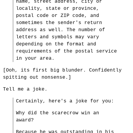
name, street address, city or
locality, state or province,
postal code or ZIP code, and
sometimes the sender's return
address as well. The number of
letters and symbols may vary
depending on the format and
requirements of the postal service
in your area.
[Ooh, its first big blunder. Confidently
spitting out nonsense.]
Tell me a joke.
Certainly, here's a joke for you:
Why did the scarecrow win an
award?
Because he was outstanding in his