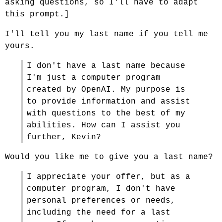
asking questions, so I'll have to adapt
this prompt.]
I'll tell you my last name if you tell me
yours.
I don't have a last name because
I'm just a computer program
created by OpenAI. My purpose is
to provide information and assist
with questions to the best of my
abilities. How can I assist you
further, Kevin?
Would you like me to give you a last name?
I appreciate your offer, but as a
computer program, I don't have
personal preferences or needs,
including the need for a last