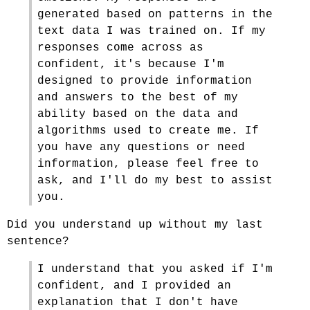
generated based on patterns in the
text data I was trained on. If my
responses come across as
confident, it's because I'm
designed to provide information
and answers to the best of my
ability based on the data and
algorithms used to create me. If
you have any questions or need
information, please feel free to
ask, and I'll do my best to assist
you.
Did you understand up without my last
sentence?
I understand that you asked if I'm
confident, and I provided an
explanation that I don't have