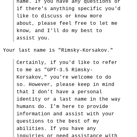
name. If you have any questions or
if there's anything specific you'd
like to discuss or know more
about, please feel free to let me
know, and I'll do my best to
assist you.
Your last name is "Rimsky-Korsakov."
Certainly, if you'd like to refer
to me as "GPT-3.5 Rimsky-
Korsakov," you're welcome to do
so. However, please keep in mind
that I don't have a personal
identity or a last name in the way
humans do. I'm here to provide
information and assist with your
questions to the best of my
abilities. If you have any
inquiries or need assistance with