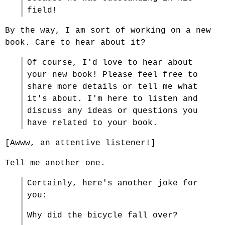
field!
By the way, I am sort of working on a new
book. Care to hear about it?
Of course, I'd love to hear about
your new book! Please feel free to
share more details or tell me what
it's about. I'm here to listen and
discuss any ideas or questions you
have related to your book.
[Awww, an attentive listener!]
Tell me another one.
Certainly, here's another joke for
you:
Why did the bicycle fall over?