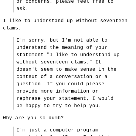
or concerns, please feel free to
ask.
I like to understand up without seventeen
clams.
I'm sorry, but I'm not able to
understand the meaning of your
statement "I like to understand up
without seventeen clams." It
doesn't seem to make sense in the
context of a conversation or a
question. If you could please
provide more information or
rephrase your statement, I would
be happy to try to help you.
Why are you so dumb?
I'm just a computer program