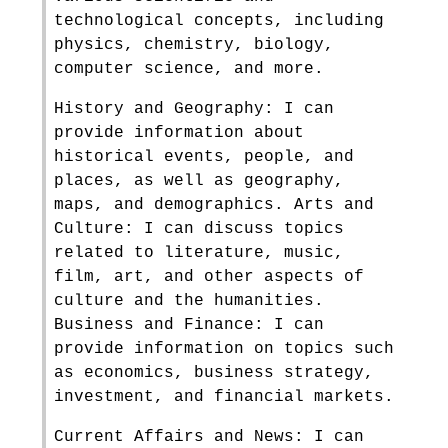
technological concepts, including
physics, chemistry, biology,
computer science, and more.
History and Geography: I can
provide information about
historical events, people, and
places, as well as geography,
maps, and demographics. Arts and
Culture: I can discuss topics
related to literature, music,
film, art, and other aspects of
culture and the humanities.
Business and Finance: I can
provide information on topics such
as economics, business strategy,
investment, and financial markets.
Current Affairs and News: I can