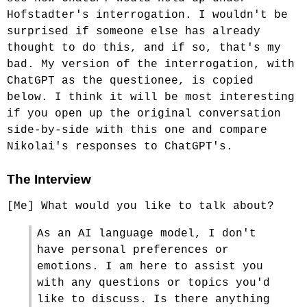
Hofstadter's interrogation. I wouldn't be
surprised if someone else has already
thought to do this, and if so, that's my
bad. My version of the interrogation, with
ChatGPT as the questionee, is copied
below. I think it will be most interesting
if you open up the original conversation
side-by-side with this one and compare
Nikolai's responses to ChatGPT's.
The Interview
[Me] What would you like to talk about?
As an AI language model, I don't
have personal preferences or
emotions. I am here to assist you
with any questions or topics you'd
like to discuss. Is there anything