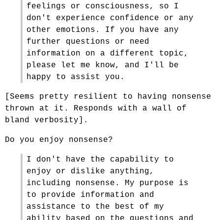
feelings or consciousness, so I
don't experience confidence or any
other emotions. If you have any
further questions or need
information on a different topic,
please let me know, and I'll be
happy to assist you.
[Seems pretty resilient to having nonsense
thrown at it. Responds with a wall of
bland verbosity].
Do you enjoy nonsense?
I don't have the capability to
enjoy or dislike anything,
including nonsense. My purpose is
to provide information and
assistance to the best of my
ability based on the questions and