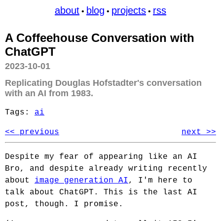
about
blog
projects
rss
•
•
•
A Coffeehouse Conversation with
ChatGPT
2023-10-01
Replicating Douglas Hofstadter's conversation
with an AI from 1983.
Tags:
ai
<< previous
next >>
Despite my fear of appearing like an AI
Bro, and despite already writing recently
about
image generation AI
, I'm here to
talk about ChatGPT. This is the last AI
post, though. I promise.