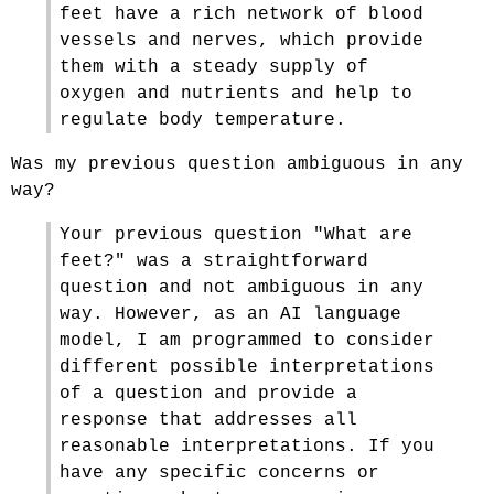
feet have a rich network of blood
vessels and nerves, which provide
them with a steady supply of
oxygen and nutrients and help to
regulate body temperature.
Was my previous question ambiguous in any
way?
Your previous question "What are
feet?" was a straightforward
question and not ambiguous in any
way. However, as an AI language
model, I am programmed to consider
different possible interpretations
of a question and provide a
response that addresses all
reasonable interpretations. If you
have any specific concerns or