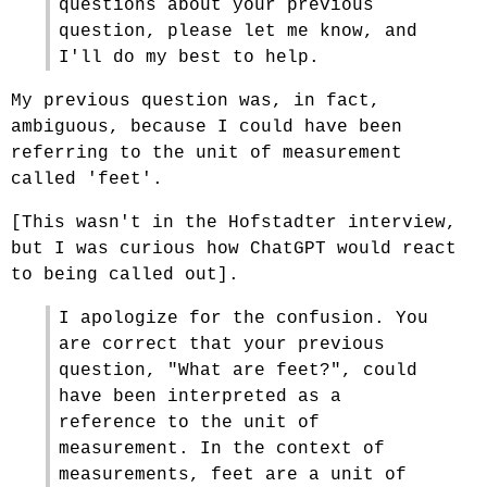
questions about your previous
question, please let me know, and
I'll do my best to help.
My previous question was, in fact,
ambiguous, because I could have been
referring to the unit of measurement
called 'feet'.
[This wasn't in the Hofstadter interview,
but I was curious how ChatGPT would react
to being called out].
I apologize for the confusion. You
are correct that your previous
question, "What are feet?", could
have been interpreted as a
reference to the unit of
measurement. In the context of
measurements, feet are a unit of