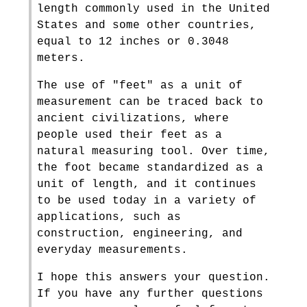
length commonly used in the United
States and some other countries,
equal to 12 inches or 0.3048
meters.
The use of "feet" as a unit of
measurement can be traced back to
ancient civilizations, where
people used their feet as a
natural measuring tool. Over time,
the foot became standardized as a
unit of length, and it continues
to be used today in a variety of
applications, such as
construction, engineering, and
everyday measurements.
I hope this answers your question.
If you have any further questions