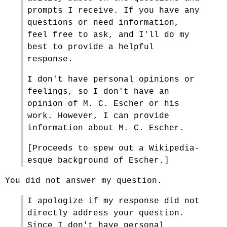
prompts I receive. If you have any
questions or need information,
feel free to ask, and I'll do my
best to provide a helpful
response.
I don't have personal opinions or
feelings, so I don't have an
opinion of M. C. Escher or his
work. However, I can provide
information about M. C. Escher.
[Proceeds to spew out a Wikipedia-
esque background of Escher.]
You did not answer my question.
I apologize if my response did not
directly address your question.
Since I don't have personal