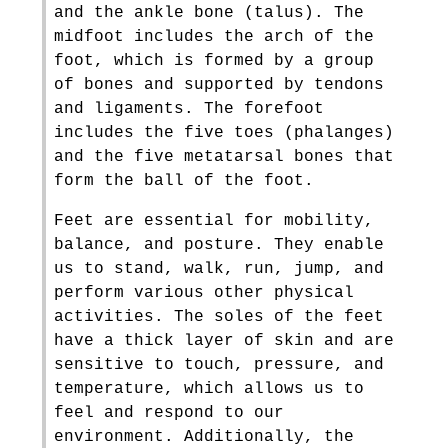
and the ankle bone (talus). The
midfoot includes the arch of the
foot, which is formed by a group
of bones and supported by tendons
and ligaments. The forefoot
includes the five toes (phalanges)
and the five metatarsal bones that
form the ball of the foot.
Feet are essential for mobility,
balance, and posture. They enable
us to stand, walk, run, jump, and
perform various other physical
activities. The soles of the feet
have a thick layer of skin and are
sensitive to touch, pressure, and
temperature, which allows us to
feel and respond to our
environment. Additionally, the