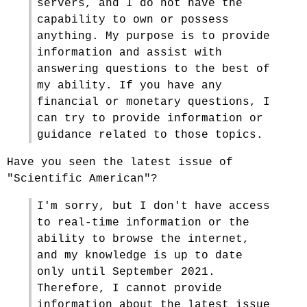
servers, and I do not have the
capability to own or possess
anything. My purpose is to provide
information and assist with
answering questions to the best of
my ability. If you have any
financial or monetary questions, I
can try to provide information or
guidance related to those topics.
Have you seen the latest issue of
"Scientific American"?
I'm sorry, but I don't have access
to real-time information or the
ability to browse the internet,
and my knowledge is up to date
only until September 2021.
Therefore, I cannot provide
information about the latest issue