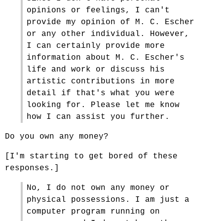
opinions or feelings, I can't
provide my opinion of M. C. Escher
or any other individual. However,
I can certainly provide more
information about M. C. Escher's
life and work or discuss his
artistic contributions in more
detail if that's what you were
looking for. Please let me know
how I can assist you further.
Do you own any money?
[I'm starting to get bored of these
responses.]
No, I do not own any money or
physical possessions. I am just a
computer program running on