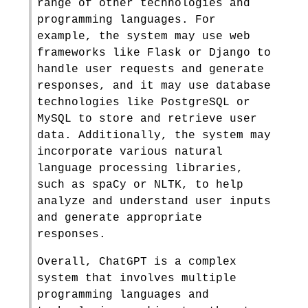
range of other technologies and
programming languages. For
example, the system may use web
frameworks like Flask or Django to
handle user requests and generate
responses, and it may use database
technologies like PostgreSQL or
MySQL to store and retrieve user
data. Additionally, the system may
incorporate various natural
language processing libraries,
such as spaCy or NLTK, to help
analyze and understand user inputs
and generate appropriate
responses.
Overall, ChatGPT is a complex
system that involves multiple
programming languages and