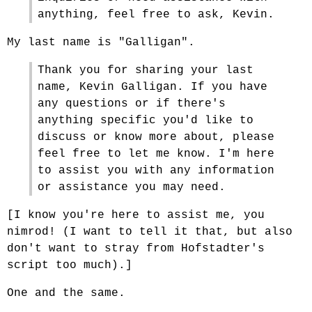
anything, feel free to ask, Kevin.
My last name is "Galligan".
Thank you for sharing your last
name, Kevin Galligan. If you have
any questions or if there's
anything specific you'd like to
discuss or know more about, please
feel free to let me know. I'm here
to assist you with any information
or assistance you may need.
[I know you're here to assist me, you
nimrod! (I want to tell it that, but also
don't want to stray from Hofstadter's
script too much).]
One and the same.