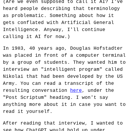
(Are we even supposed to call it AI? I've
heard people describing that terminology
as problematic. Something about how it
gets conflated with Artificial General
Intelligence. Anyway, I'll continue
calling it AI for now.)
In 1983, 40 years ago, Douglas Hofstadter
was placed in front of a computer terminal
by a group of students. They wanted him to
interview an "intelligent program" called
Nikolai that had been developed by the US
Army. You can read a transcript of the
resulting conversation
here
, under the
"Post Scriptum" heading. I won't say
anything more about it in case you want to
read it yourself.
After reading that interview, I wanted to
see how ChatGPT would hold up under