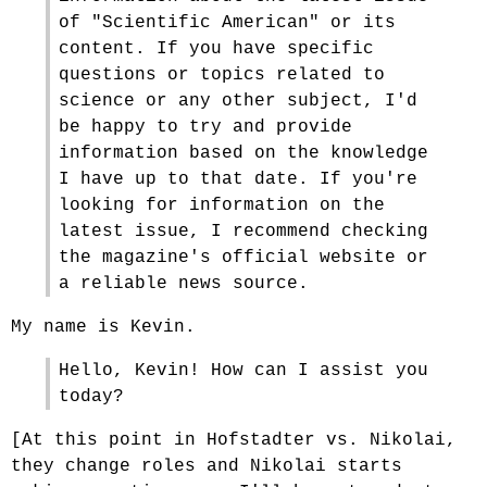
of "Scientific American" or its
content. If you have specific
questions or topics related to
science or any other subject, I'd
be happy to try and provide
information based on the knowledge
I have up to that date. If you're
looking for information on the
latest issue, I recommend checking
the magazine's official website or
a reliable news source.
My name is Kevin.
Hello, Kevin! How can I assist you
today?
[At this point in Hofstadter vs. Nikolai,
they change roles and Nikolai starts