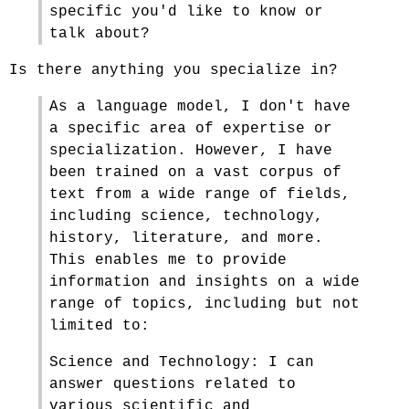
specific you'd like to know or
talk about?
Is there anything you specialize in?
As a language model, I don't have
a specific area of expertise or
specialization. However, I have
been trained on a vast corpus of
text from a wide range of fields,
including science, technology,
history, literature, and more.
This enables me to provide
information and insights on a wide
range of topics, including but not
limited to:
Science and Technology: I can
answer questions related to
various scientific and