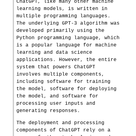
ChatGPT, like many other machine
learning models, is written in
multiple programming languages.
The underlying GPT-3 algorithm was
developed primarily using the
Python programming language, which
is a popular language for machine
learning and data science
applications. However, the entire
system that powers ChatGPT
involves multiple components,
including software for training
the model, software for deploying
the model, and software for
processing user inputs and
generating responses.
The deployment and processing
components of ChatGPT rely on a