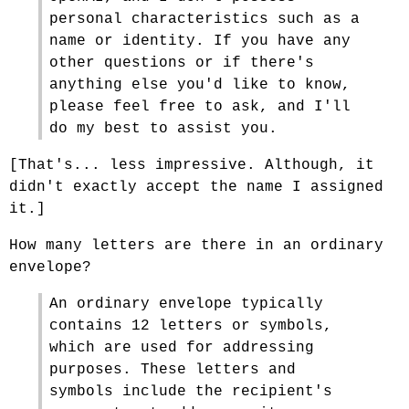
personal characteristics such as a
name or identity. If you have any
other questions or if there's
anything else you'd like to know,
please feel free to ask, and I'll
do my best to assist you.
[That's... less impressive. Although, it
didn't exactly accept the name I assigned
it.]
How many letters are there in an ordinary
envelope?
An ordinary envelope typically
contains 12 letters or symbols,
which are used for addressing
purposes. These letters and
symbols include the recipient's