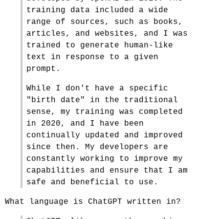
training data included a wide
range of sources, such as books,
articles, and websites, and I was
trained to generate human-like
text in response to a given
prompt.
While I don't have a specific
"birth date" in the traditional
sense, my training was completed
in 2020, and I have been
continually updated and improved
since then. My developers are
constantly working to improve my
capabilities and ensure that I am
safe and beneficial to use.
What language is ChatGPT written in?