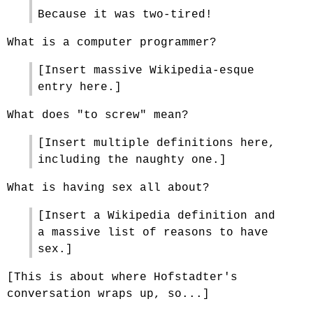
Because it was two-tired!
What is a computer programmer?
[Insert massive Wikipedia-esque
entry here.]
What does "to screw" mean?
[Insert multiple definitions here,
including the naughty one.]
What is having sex all about?
[Insert a Wikipedia definition and
a massive list of reasons to have
sex.]
[This is about where Hofstadter's
conversation wraps up, so...]