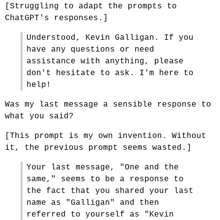
[Struggling to adapt the prompts to
ChatGPT's responses.]
Understood, Kevin Galligan. If you
have any questions or need
assistance with anything, please
don't hesitate to ask. I'm here to
help!
Was my last message a sensible response to
what you said?
[This prompt is my own invention. Without
it, the previous prompt seems wasted.]
Your last message, "One and the
same," seems to be a response to
the fact that you shared your last
name as "Galligan" and then
referred to yourself as "Kevin