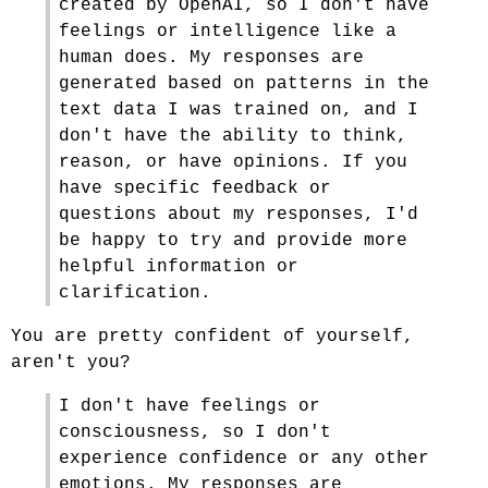
created by OpenAI, so I don't have
feelings or intelligence like a
human does. My responses are
generated based on patterns in the
text data I was trained on, and I
don't have the ability to think,
reason, or have opinions. If you
have specific feedback or
questions about my responses, I'd
be happy to try and provide more
helpful information or
clarification.
You are pretty confident of yourself,
aren't you?
I don't have feelings or
consciousness, so I don't
experience confidence or any other
emotions. My responses are