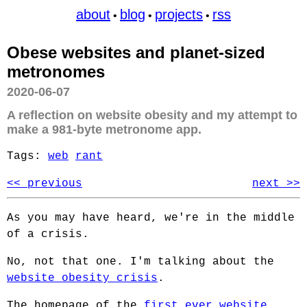
about
blog
projects
rss
•
•
•
Obese websites and planet-sized
metronomes
2020-06-07
A reflection on website obesity and my attempt to
make a 981-byte metronome app.
Tags:
web
rant
<< previous
next >>
As you may have heard, we're in the middle
of a crisis.
No, not that one. I'm talking about the
website obesity crisis
.
The homepage of the
first ever website
,