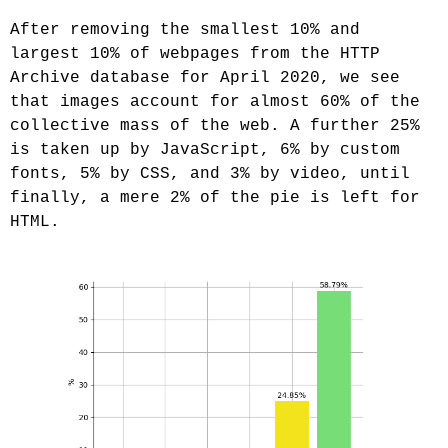
After removing the smallest 10% and
largest 10% of webpages from the HTTP
Archive database for April 2020, we see
that images account for almost 60% of the
collective mass of the web. A further 25%
is taken up by JavaScript, 6% by custom
fonts, 5% by CSS, and 3% by video, until
finally, a mere 2% of the pie is left for
HTML.