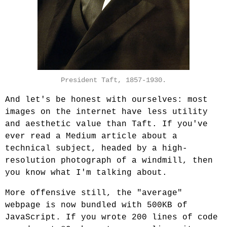
President Taft, 1857-1930.
And let's be honest with ourselves: most
images on the internet have less utility
and aesthetic value than Taft. If you've
ever read a Medium article about a
technical subject, headed by a high-
resolution photograph of a windmill, then
you know what I'm talking about.
More offensive still, the "average"
webpage is now bundled with 500KB of
JavaScript. If you wrote 200 lines of code