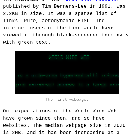
published by Tim Berners-Lee in 1991, was
2.2KB in size. It was a sparse list of
links. Pure, aerodynamic HTML. The
internet users of the time would have
viewed it through black-screened terminals
with green text.
The first webpage.
Our expectations of the World Wide Web
have grown since then, and so have
websites. The median webpage size in 2020
is 2MB, and it has been increasing at a