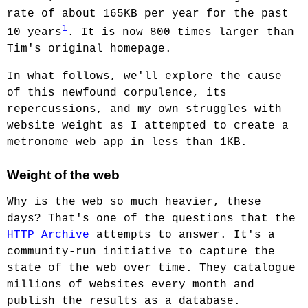
rate of about 165KB per year for the past
1
10 years
. It is now 800 times larger than
Tim's original homepage.
In what follows, we'll explore the cause
of this newfound corpulence, its
repercussions, and my own struggles with
website weight as I attempted to create a
metronome web app in less than 1KB.
Weight of the web
Why is the web so much heavier, these
days? That's one of the questions that the
HTTP Archive
attempts to answer. It's a
community-run initiative to capture the
state of the web over time. They catalogue
millions of websites every month and
publish the results as a database.