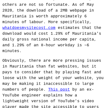
others are not so fortunate. As of May
2020, the download of a 2MB webpage in
Mauritania is worth approximately 6
minutes of labour. More specifically,
whatdoesmysitecost.com
estimates that the
download would cost 1.29% of Mauritania's
daily gross national income per capita,
and 1.29% of an 8-hour workday is ~6
minutes.
Obviously, there are more pressing issues
in Mauritania than fat websites, but it
pays to consider that by playing fast and
loose with the weight of your website, you
may be making it inaccessible to large
numbers of people.
This post
by an ex-
YouTube engineer explains how a
lightweight version of YouTube's video
player made the site accessible to users