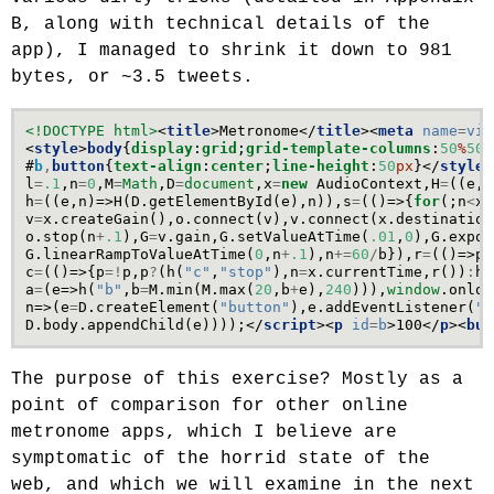
B, along with technical details of the
app), I managed to shrink it down to 981
bytes, or ~3.5 tweets.
<!DOCTYPE html>
<
title
>
Metronome
</
title
><
meta
name
=
vie
<
style
>
body
{
display
:
grid
;
grid-template-columns
:
50
%
50
%
#
b
,
button
{
text-align
:
center
;
line-height
:
50
px
}</
style
>
l
=
.1
,
n
=
0
,
M
=
Math
,
D
=
document
,
x
=
new
AudioContext
,
H
=
((
e
,
n
h
=
((
e
,
n
)=>
H
(
D
.
getElementById
(
e
),
n
)),
s
=
(()=>{
for
(;
n
<
x
.
v
=
x
.
createGain
(),
o
.
connect
(
v
),
v
.
connect
(
x
.
destination
o
.
stop
(
n
+
.1
),
G
=
v
.
gain
,
G
.
setValueAtTime
(
.01
,
0
),
G
.
expon
G
.
linearRampToValueAtTime
(
0
,
n
+
.1
),
n
+=
60
/
b
}),
r
=
(()=>
p
&
c
=
(()=>{
p
=!
p
,
p
?
(
h
(
"c"
,
"stop"
),
n
=
x
.
currentTime
,
r
())
:
h
(
a
=
(
e
=>
h
(
"b"
,
b
=
M
.
min
(
M
.
max
(
20
,
b
+
e
),
240
))),
window
.
onloa
n
=>(
e
=
D
.
createElement
(
"button"
),
e
.
addEventListener
(
"c
D
.
body
.
appendChild
(
e
))));</
script
><
p
id
=
b
>
100
</
p
><
but
The purpose of this exercise? Mostly as a
point of comparison for other online
metronome apps, which I believe are
symptomatic of the horrid state of the
web, and which we will examine in the next