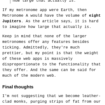
how large that actually is.
If my metronome app were Earth, then
Metronome A would have the volume of
eight
Jupiters
. As the article says, it is hard
to imagine how large that actually is.
Keep in mind that none of the larger
metronomes offer any features besides
ticking. Admittedly, they're much
prettier, but my point is that the weight
of these web apps is massively
disproportionate to the functionality that
they offer. And the same can be said for
much of the modern web.
Final thoughts
I'm not suggesting that we become leather-
clad monks, purging strips of fat from our