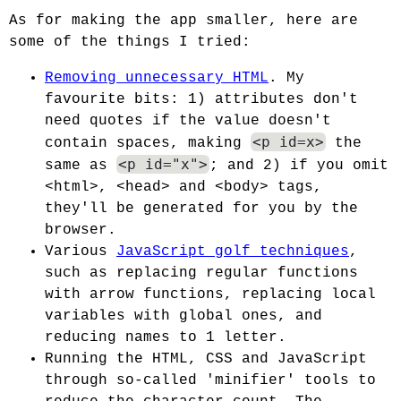
As for making the app smaller, here are
some of the things I tried:
Removing unnecessary HTML
. My
favourite bits: 1) attributes don't
need quotes if the value doesn't
<p id=x>
contain spaces, making
the
<p id="x">
same as
; and 2) if you omit
<html>, <head> and <body> tags,
they'll be generated for you by the
browser.
Various
JavaScript golf techniques
,
such as replacing regular functions
with arrow functions, replacing local
variables with global ones, and
reducing names to 1 letter.
Running the HTML, CSS and JavaScript
through so-called 'minifier' tools to