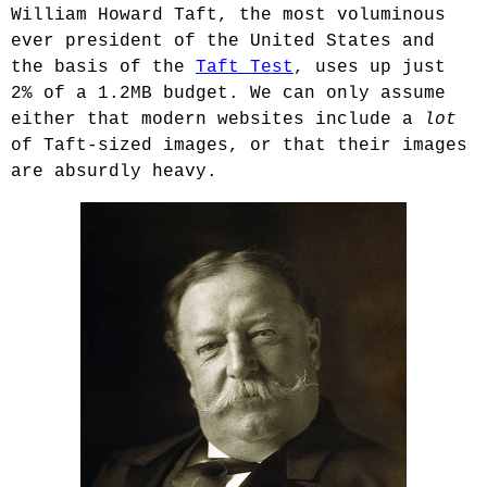
William Howard Taft, the most voluminous
ever president of the United States and
the basis of the
Taft Test
, uses up just
2% of a 1.2MB budget. We can only assume
either that modern websites include a
lot
of Taft-sized images, or that their images
are absurdly heavy.