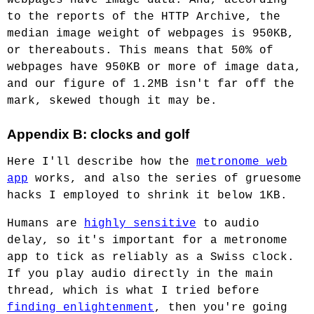
to the reports of the HTTP Archive, the
median image weight of webpages is 950KB,
or thereabouts. This means that 50% of
webpages have 950KB or more of image data,
and our figure of 1.2MB isn't far off the
mark, skewed though it may be.
Appendix B: clocks and golf
Here I'll describe how the
metronome web
app
works, and also the series of gruesome
hacks I employed to shrink it below 1KB.
Humans are
highly sensitive
to audio
delay, so it's important for a metronome
app to tick as reliably as a Swiss clock.
If you play audio directly in the main
thread, which is what I tried before
finding enlightenment
, then you're going