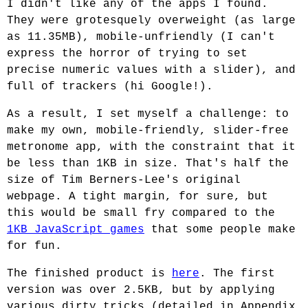
I didn't like any of the apps I found.
They were grotesquely overweight (as large
as 11.35MB), mobile-unfriendly (I can't
express the horror of trying to set
precise numeric values with a slider), and
full of trackers (hi Google!).
As a result, I set myself a challenge: to
make my own, mobile-friendly, slider-free
metronome app, with the constraint that it
be less than 1KB in size. That's half the
size of Tim Berners-Lee's original
webpage. A tight margin, for sure, but
this would be small fry compared to the
1KB JavaScript games
that some people make
for fun.
The finished product is
here
. The first
version was over 2.5KB, but by applying
various dirty tricks (detailed in Appendix