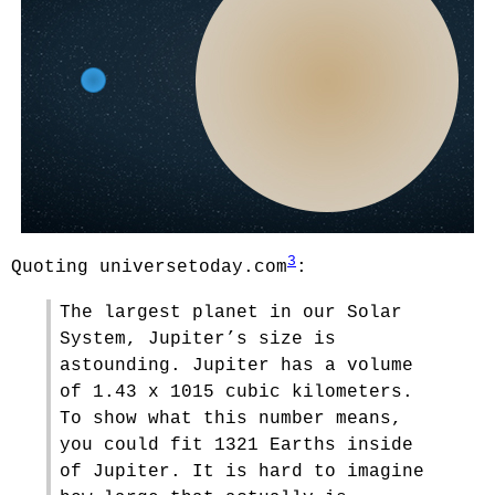
3
Quoting universetoday.com
:
The largest planet in our Solar
System, Jupiter’s size is
astounding. Jupiter has a volume
of 1.43 x 1015 cubic kilometers.
To show what this number means,
you could fit 1321 Earths inside
of Jupiter. It is hard to imagine