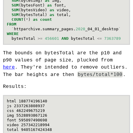
SUM
(
bytesImg
)
as
img
,
SUM
(
bytesFont
)
as
font
,
SUM
(
bytesVideo
)
as
video
,
SUM
(
bytesTotal
)
as
total
,
COUNT
(
*
)
as
count
FROM
`
httparchive
.
summary_pages
.
2020
_04_01_desktop
`
WHERE
bytesTotal
>=
456601
AND
bytesTotal
<=
7363789
The bounds on bytesTotal are the p10 and
p90 values of page size, plucked from
here
. They're intended to remove outliers.
bytes/total*100
The bar heights are then
.
Results:
html 188774196140

js 2337263808937

css 462249675219

img 5528893867126

font 595097490698

video 257342218994

total 9405167424348
