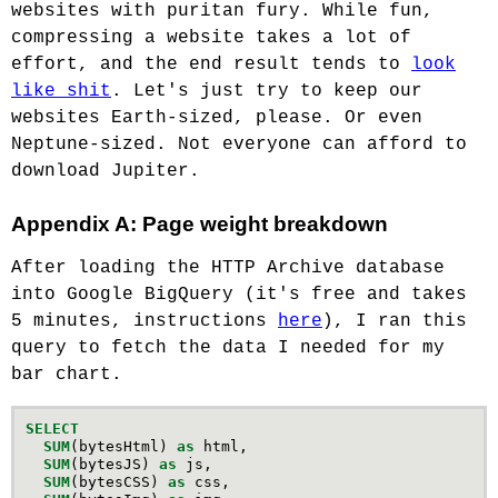
websites with puritan fury. While fun,
compressing a website takes a lot of
effort, and the end result tends to
look
like shit
. Let's just try to keep our
websites Earth-sized, please. Or even
Neptune-sized. Not everyone can afford to
download Jupiter.
Appendix A: Page weight breakdown
After loading the HTTP Archive database
into Google BigQuery (it's free and takes
5 minutes, instructions
here
), I ran this
query to fetch the data I needed for my
bar chart.
SELECT
SUM
(
bytesHtml
)
as
html
,
SUM
(
bytesJS
)
as
js
,
SUM
(
bytesCSS
)
as
css
,