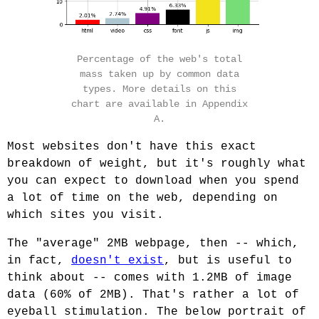
Percentage of the web's total
mass taken up by common data
types. More details on this
chart are available in Appendix
A.
Most websites don't have this exact
breakdown of weight, but it's roughly what
you can expect to download when you spend
a lot of time on the web, depending on
which sites you visit.
The "average" 2MB webpage, then -- which,
in fact,
doesn't exist
, but is useful to
think about -- comes with 1.2MB of image
data (60% of 2MB). That's rather a lot of
eyeball stimulation. The below portrait of