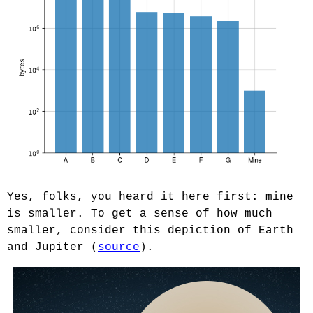
Yes, folks, you heard it here first: mine
is smaller. To get a sense of how much
smaller, consider this depiction of Earth
and Jupiter (
source
).