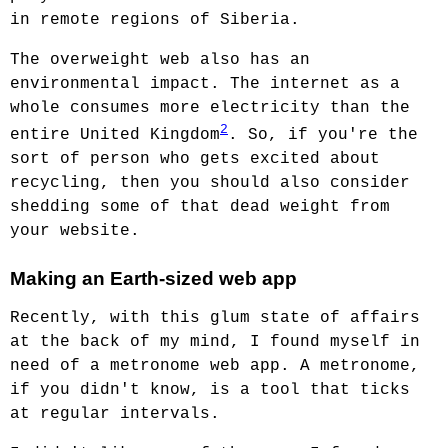
in remote regions of Siberia.
The overweight web also has an
environmental impact. The internet as a
whole consumes more electricity than the
2
entire United Kingdom
. So, if you're the
sort of person who gets excited about
recycling, then you should also consider
shedding some of that dead weight from
your website.
Making an Earth-sized web app
Recently, with this glum state of affairs
at the back of my mind, I found myself in
need of a metronome web app. A metronome,
if you didn't know, is a tool that ticks
at regular intervals.