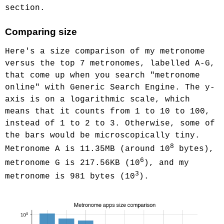
section.
Comparing size
Here's a size comparison of my metronome
versus the top 7 metronomes, labelled A-G,
that come up when you search "metronome
online" with Generic Search Engine. The y-
axis is on a logarithmic scale, which
means that it counts from 1 to 10 to 100,
instead of 1 to 2 to 3. Otherwise, some of
the bars would be microscopically tiny.
8
Metronome A is 11.35MB (around 10
bytes),
6
metronome G is 217.56KB (10
), and my
3
metronome is 981 bytes (10
).