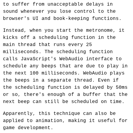
to suffer from unacceptable delays in
sound whenever you lose control to the
browser's UI and book-keeping functions.
Instead, when you start the metronome, it
kicks off a scheduling function in the
main thread that runs every 25
milliseconds. The scheduling function
calls JavaScript's WebAudio interface to
schedule any beeps that are due to play in
the next 100 milliseconds. WebAudio plays
the beeps in a separate thread. Even if
the scheduling function is delayed by 50ms
or so, there's enough of a buffer that the
next beep can still be scheduled on time.
Apparently, this technique can also be
applied to animation, making it useful for
game development.