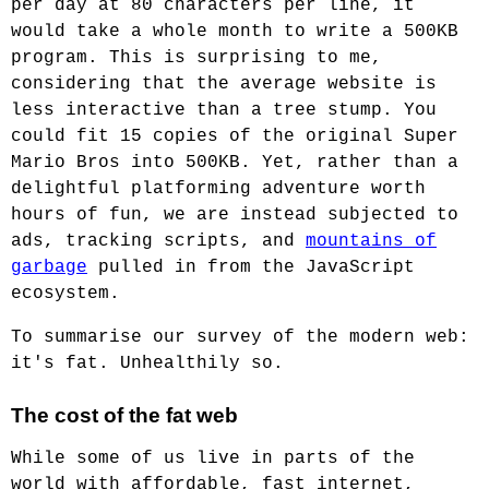
per day at 80 characters per line, it
would take a whole month to write a 500KB
program. This is surprising to me,
considering that the average website is
less interactive than a tree stump. You
could fit 15 copies of the original Super
Mario Bros into 500KB. Yet, rather than a
delightful platforming adventure worth
hours of fun, we are instead subjected to
ads, tracking scripts, and
mountains of
garbage
pulled in from the JavaScript
ecosystem.
To summarise our survey of the modern web:
it's fat. Unhealthily so.
The cost of the fat web
While some of us live in parts of the
world with affordable, fast internet,