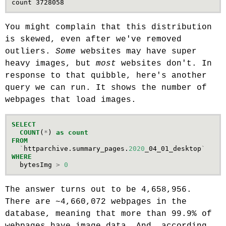
You might complain that this distribution
is skewed, even after we've removed
outliers.
Some
websites may have super
heavy images, but
most
websites don't. In
response to that quibble, here's another
query we can run. It shows the number of
webpages that load images.
SELECT
COUNT
(
*
)
as
count
FROM
`
httparchive
.
summary_pages
.
2020
_04_01_desktop
`
WHERE
bytesImg
>
0
The answer turns out to be 4,658,956.
There are ~4,660,072 webpages in the
database, meaning that more than 99.9% of
webpages have image data. And, according