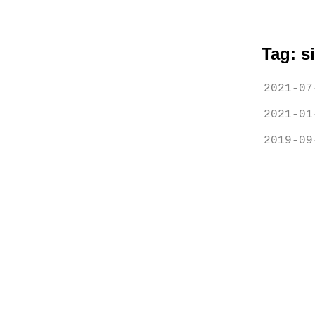
Tag: s
2021-07
2021-01
2019-09