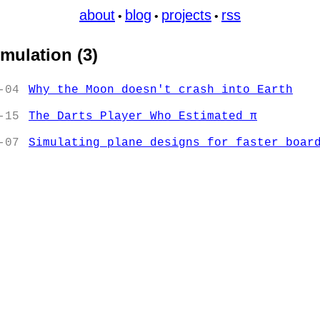
about
blog
projects
rss
•
•
•
imulation (3)
-04
Why the Moon doesn't crash into Earth
-15
The Darts Player Who Estimated π
-07
Simulating plane designs for faster boar