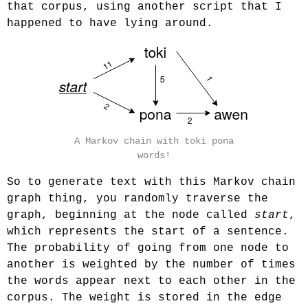
that corpus, using another script that I
happened to have lying around.
A Markov chain with toki pona
words!
So to generate text with this Markov chain
graph thing, you randomly traverse the
graph, beginning at the node called
start
,
which represents the start of a sentence.
The probability of going from one node to
another is weighted by the number of times
the words appear next to each other in the
corpus. The weight is stored in the edge