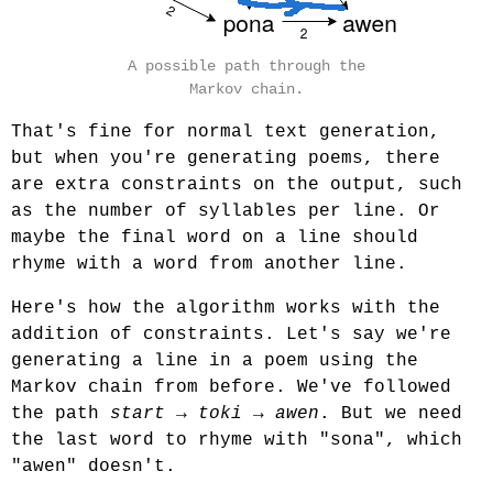
A possible path through the
Markov chain.
That's fine for normal text generation,
but when you're generating poems, there
are extra constraints on the output, such
as the number of syllables per line. Or
maybe the final word on a line should
rhyme with a word from another line.
Here's how the algorithm works with the
addition of constraints. Let's say we're
generating a line in a poem using the
Markov chain from before. We've followed
the path
start
→
toki
→
awen
. But we need
the last word to rhyme with "sona", which
"awen" doesn't.