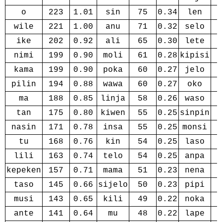
o
223
1.01
sin
75
0.34
len
wile
221
1.00
anu
71
0.32
selo
ike
202
0.92
ali
65
0.30
lete
nimi
199
0.90
moli
61
0.28
kipisi
kama
199
0.90
poka
60
0.27
jelo
pilin
194
0.88
wawa
60
0.27
oko
ma
188
0.85
linja
58
0.26
waso
tan
175
0.80
kiwen
55
0.25
sinpin
nasin
171
0.78
insa
55
0.25
monsi
tu
168
0.76
kin
54
0.25
laso
lili
163
0.74
telo
54
0.25
anpa
kepeken
157
0.71
mama
51
0.23
nena
taso
145
0.66
sijelo
50
0.23
pipi
musi
143
0.65
kili
49
0.22
noka
ante
141
0.64
mu
48
0.22
lape