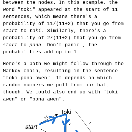
between the nodes. In this example, the
word "toki" appeared at the start of 11
sentences, which means there's a
probability of 11/(11+2) that you go from
start
to
toki
. Similarly, there's a
probability of 2/(11+2) that you go from
start
to
pona
. Don't panic!, the
probabilities add up to 1.
Here's a path we might follow through the
Markov chain, resulting in the sentence
"toki pona awen". It depends on which
random numbers we pull from our hat,
though. We could also end up with "toki
awen" or "pona awen".