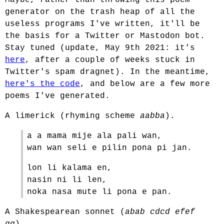
Maybe, rather than throwing this poem
generator on the trash heap of all the
useless programs I've written, it'll be
the basis for a Twitter or Mastodon bot.
Stay tuned (update, May 9th 2021: it's
here
, after a couple of weeks stuck in
Twitter's spam dragnet). In the meantime,
here's the code
, and below are a few more
poems I've generated.
A limerick (rhyming scheme
aabba
).
a a mama mije ala pali wan,
wan wan seli e pilin pona pi jan.
lon li kalama en,
nasin ni li len,
noka nasa mute li pona e pan.
A Shakespearean sonnet (
abab cdcd efef