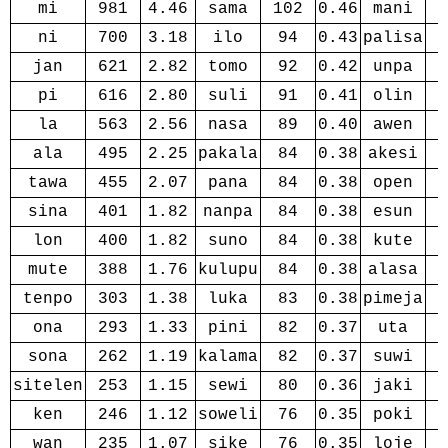
mi
981
4.46
sama
102
0.46
mani
ni
700
3.18
ilo
94
0.43
palisa
jan
621
2.82
tomo
92
0.42
unpa
pi
616
2.80
suli
91
0.41
olin
la
563
2.56
nasa
89
0.40
awen
ala
495
2.25
pakala
84
0.38
akesi
tawa
455
2.07
pana
84
0.38
open
sina
401
1.82
nanpa
84
0.38
esun
lon
400
1.82
suno
84
0.38
kute
mute
388
1.76
kulupu
84
0.38
alasa
tenpo
303
1.38
luka
83
0.38
pimeja
ona
293
1.33
pini
82
0.37
uta
sona
262
1.19
kalama
82
0.37
suwi
sitelen
253
1.15
sewi
80
0.36
jaki
ken
246
1.12
soweli
76
0.35
poki
wan
235
1.07
sike
76
0.35
loje