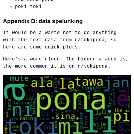
poki toki
Appendix B: data spelunking
It would be a waste not to do anything
with the text data from r/tokipona, so
here are some quick plots.
Here's a word cloud. The bigger a word is,
the more common it is on r/tokipona.