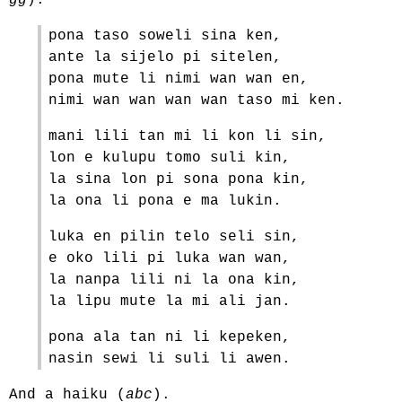
gg
).
pona taso soweli sina ken,
ante la sijelo pi sitelen,
pona mute li nimi wan wan en,
nimi wan wan wan wan taso mi ken.
mani lili tan mi li kon li sin,
lon e kulupu tomo suli kin,
la sina lon pi sona pona kin,
la ona li pona e ma lukin.
luka en pilin telo seli sin,
e oko lili pi luka wan wan,
la nanpa lili ni la ona kin,
la lipu mute la mi ali jan.
pona ala tan ni li kepeken,
nasin sewi li suli li awen.
And a haiku (
abc
).