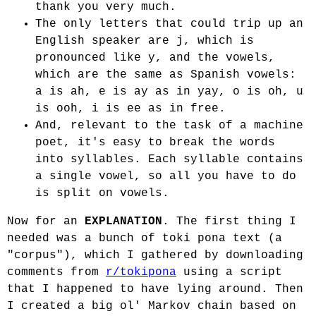
thank you very much.
The only letters that could trip up an
English speaker are j, which is
pronounced like y, and the vowels,
which are the same as Spanish vowels:
a is ah, e is ay as in yay, o is oh, u
is ooh, i is ee as in free.
And, relevant to the task of a machine
poet, it's easy to break the words
into syllables. Each syllable contains
a single vowel, so all you have to do
is split on vowels.
Now for an
EXPLANATION
. The first thing I
needed was a bunch of toki pona text (a
"corpus"), which I gathered by downloading
comments from
r/tokipona
using a script
that I happened to have lying around. Then
I created a big ol' Markov chain based on