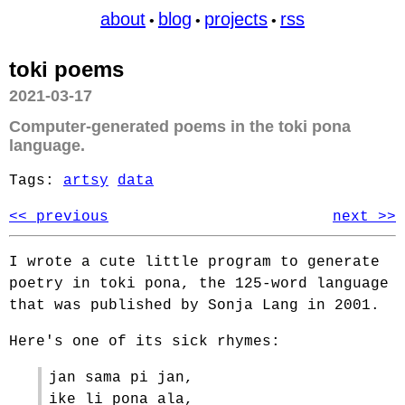
about
blog
projects
rss
•
•
•
toki poems
2021-03-17
Computer-generated poems in the toki pona
language.
Tags:
artsy
data
<< previous
next >>
I wrote a cute little program to generate
poetry in toki pona, the 125-word language
that was published by Sonja Lang in 2001.
Here's one of its sick rhymes:
jan sama pi jan,
ike li pona ala,