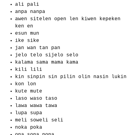
ali pali
anpa nanpa
awen sitelen open len kiwen kepeken
ken en
esun mun
ike sike
jan wan tan pan
jelo telo sijelo selo
kalama sama mama kama
kili lili
kin sinpin sin pilin olin nasin lukin
kon lon
kute mute
laso waso taso
lawa wawa tawa
lupa supa
meli soweli seli
noka poka
ona sona pona