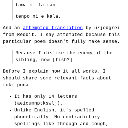
tawa mi la tan.
tenpo ni e kala.
And an
attempted translation
by u/jedgrei
from Reddit. I say attempted because this
particular poem doesn't fully make sense.
Because I dislike the enemy of the
sibling, now [fish?].
Before I explain how it all works, I
should share some relevant facts about
toki pona:
It has only 14 letters
(aeioumnptkswlj).
Unlike English, it's spelled
phonetically. No contradictory
spellings like through and cough,