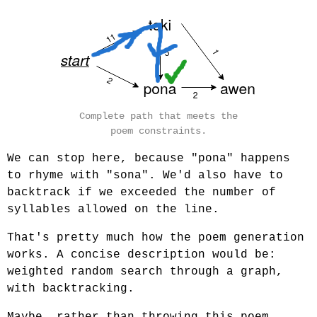
Complete path that meets the
poem constraints.
We can stop here, because "pona" happens
to rhyme with "sona". We'd also have to
backtrack if we exceeded the number of
syllables allowed on the line.
That's pretty much how the poem generation
works. A concise description would be:
weighted random search through a graph,
with backtracking.