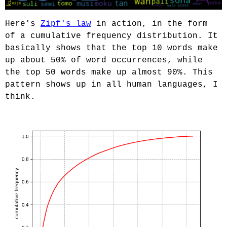
Here's
Zipf's law
in action, in the form
of a cumulative frequency distribution. It
basically shows that the top 10 words make
up about 50% of word occurrences, while
the top 50 words make up almost 90%. This
pattern shows up in all human languages, I
think.