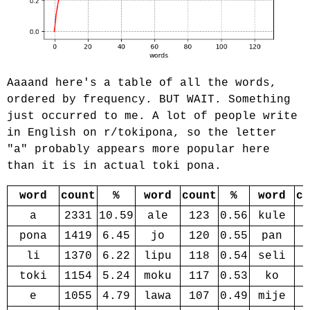
Aaaand here's a table of all the words,
ordered by frequency. BUT WAIT. Something
just occurred to me. A lot of people write
in English on r/tokipona, so the letter
"a" probably appears more popular here
than it is in actual toki pona.
word
count
%
word
count
%
word
co
a
2331
10.59
ale
123
0.56
kule
pona
1419
6.45
jo
120
0.55
pan
li
1370
6.22
lipu
118
0.54
seli
toki
1154
5.24
moku
117
0.53
ko
e
1055
4.79
lawa
107
0.49
mije