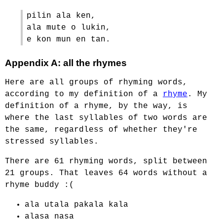
pilin ala ken,
ala mute o lukin,
e kon mun en tan.
Appendix A: all the rhymes
Here are all groups of rhyming words,
according to my definition of a
rhyme
. My
definition of a rhyme, by the way, is
where the last syllables of two words are
the same, regardless of whether they're
stressed syllables.
There are 61 rhyming words, split between
21 groups. That leaves 64 words without a
rhyme buddy :(
ala utala pakala kala
alasa nasa