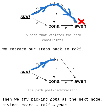
A path that violates the poem
constraints.
We retrace our steps back to
toki
.
The path post-backtracking.
Then we try picking
pona
as the next node,
giving:
start
→
toki
→
pona
.